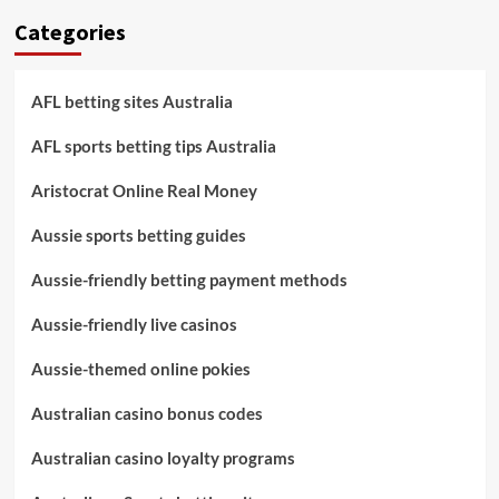
Categories
AFL betting sites Australia
AFL sports betting tips Australia
Aristocrat Online Real Money
Aussie sports betting guides
Aussie-friendly betting payment methods
Aussie-friendly live casinos
Aussie-themed online pokies
Australian casino bonus codes
Australian casino loyalty programs