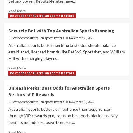
betting power. Reputable sites have...
Best
Odds
Read
Read More
more
Best odds for Australian sports bettors
about
Maximize
Securely Bet with Top Australian Sports Branding
Wins
Best odds for Australian sports bettors
with
November 25, 2025
Best
Australian sports bettors seeking best odds should balance
Odds
established, licensed brands like Bet365, Sportsbet, and William
&
Hill with emerging players...
Free
Bet
Read
Read More
Promotions
more
Best odds for Australian sports bettors
for
about
Aussies
Securely
Unleash Perks: Best Odds for Australian Sports
Bet
Bettors’ VIP Rewards
with
Top
Best odds for Australian sports bettors
November 25, 2025
Australian
Australian sports bettors can enhance their experiences
Sports
through VIP rewards programs on best odds platforms. Key
Branding
benefits include exclusive bonuses,...
Read
Read More