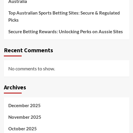
Australia
Top Australian Sports Betting Sites: Secure & Regulated
Picks
Secure Betting Rewards: Unlocking Perks on Aussie Sites
Recent Comments
No comments to show.
Archives
December 2025
November 2025
October 2025