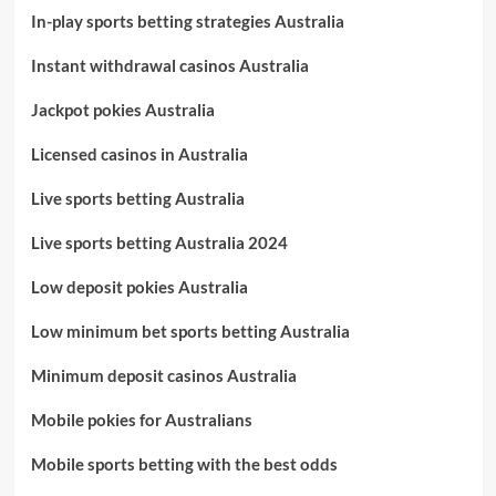
In-play sports betting strategies Australia
Instant withdrawal casinos Australia
Jackpot pokies Australia
Licensed casinos in Australia
Live sports betting Australia
Live sports betting Australia 2024
Low deposit pokies Australia
Low minimum bet sports betting Australia
Minimum deposit casinos Australia
Mobile pokies for Australians
Mobile sports betting with the best odds