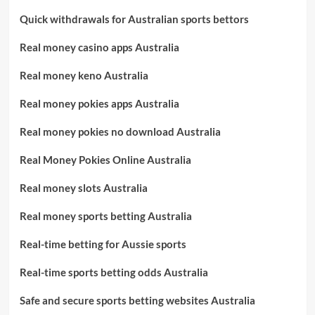
Quick withdrawals for Australian sports bettors
Real money casino apps Australia
Real money keno Australia
Real money pokies apps Australia
Real money pokies no download Australia
Real Money Pokies Online Australia
Real money slots Australia
Real money sports betting Australia
Real-time betting for Aussie sports
Real-time sports betting odds Australia
Safe and secure sports betting websites Australia