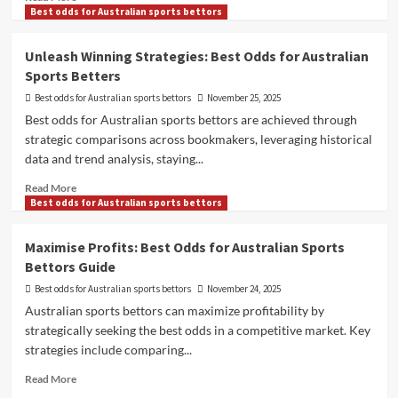
more
Best odds for Australian sports bettors
about
Unleash
Unleash Winning Strategies: Best Odds for Australian
Perks:
Sports Betters
Best
Odds
Best odds for Australian sports bettors
November 25, 2025
for
Best odds for Australian sports bettors are achieved through
Australian
strategic comparisons across bookmakers, leveraging historical
Sports
data and trend analysis, staying...
Bettors’
VIP
Read
Read More
Rewards
more
Best odds for Australian sports bettors
about
Unleash
Maximise Profits: Best Odds for Australian Sports
Winning
Bettors Guide
Strategies:
Best
Best odds for Australian sports bettors
November 24, 2025
Odds
Australian sports bettors can maximize profitability by
for
strategically seeking the best odds in a competitive market. Key
Australian
strategies include comparing...
Sports
Betters
Read
Read More
more