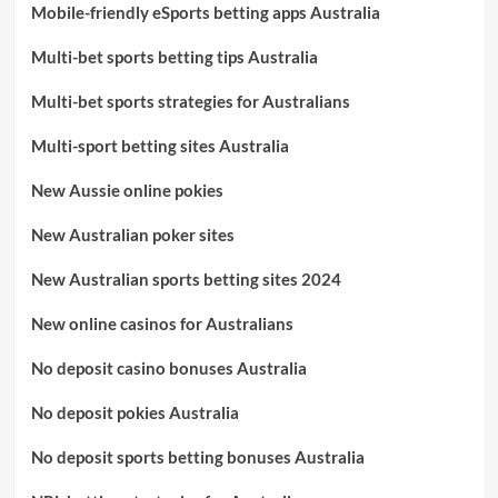
Mobile-friendly eSports betting apps Australia
Multi-bet sports betting tips Australia
Multi-bet sports strategies for Australians
Multi-sport betting sites Australia
New Aussie online pokies
New Australian poker sites
New Australian sports betting sites 2024
New online casinos for Australians
No deposit casino bonuses Australia
No deposit pokies Australia
No deposit sports betting bonuses Australia