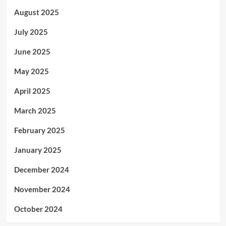
August 2025
July 2025
June 2025
May 2025
April 2025
March 2025
February 2025
January 2025
December 2024
November 2024
October 2024