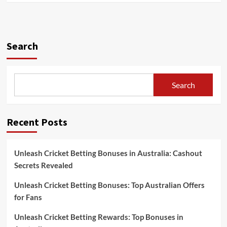
about
Maximise
Posts
Profits:
Best
pagination
Search
Odds
for
Australian
Sports
Search
Bettors
Guide
Recent Posts
Unleash Cricket Betting Bonuses in Australia: Cashout
Secrets Revealed
Unleash Cricket Betting Bonuses: Top Australian Offers
for Fans
Unleash Cricket Betting Rewards: Top Bonuses in