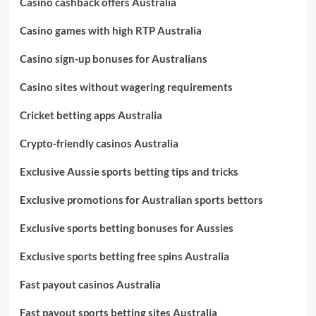
Casino cashback offers Australia
Casino games with high RTP Australia
Casino sign-up bonuses for Australians
Casino sites without wagering requirements
Cricket betting apps Australia
Crypto-friendly casinos Australia
Exclusive Aussie sports betting tips and tricks
Exclusive promotions for Australian sports bettors
Exclusive sports betting bonuses for Aussies
Exclusive sports betting free spins Australia
Fast payout casinos Australia
Fast payout sports betting sites Australia