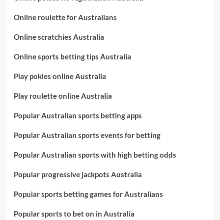
Online roulette for Australians
Online scratchies Australia
Online sports betting tips Australia
Play pokies online Australia
Play roulette online Australia
Popular Australian sports betting apps
Popular Australian sports events for betting
Popular Australian sports with high betting odds
Popular progressive jackpots Australia
Popular sports betting games for Australians
Popular sports to bet on in Australia