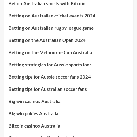
Bet on Australian sports with Bitcoin
Betting on Australian cricket events 2024
Betting on Australian rugby league game
Betting on the Australian Open 2024
Betting on the Melbourne Cup Australia
Betting strategies for Aussie sports fans
Betting tips for Aussie soccer fans 2024
Betting tips for Australian soccer fans
Big win casinos Australia
Big win pokies Australia
Bitcoin casinos Australia