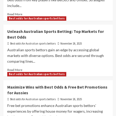
Australian
include...
Sports
Bettors
Read
Read More
more
Best odds for Australian sports bettors
about
Unleash
Unleash Australian Sports Betting: Top Markets for
Australian
Best Odds
Sports
Betting
Best odds for Australian sports bettors
November 26, 2025
Potential:
Australian sports bettors gain an edge by accessing global
Best
markets with diverse options. Best odds are secured through
Odds
comparing lines...
Strategies
Read
Read More
more
Best odds for Australian sports bettors
about
Unleash
Maximize Wins with Best Odds & Free Bet Promotions
Australian
for Aussies
Sports
Betting:
Best odds for Australian sports bettors
November 26, 2025
Top
Free bet promotions enhance Australian sports bettors'
Markets
experiences by offering house money for wagers, increasing
for