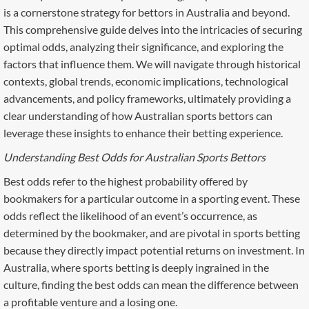
is a cornerstone strategy for bettors in Australia and beyond.
This comprehensive guide delves into the intricacies of securing
optimal odds, analyzing their significance, and exploring the
factors that influence them. We will navigate through historical
contexts, global trends, economic implications, technological
advancements, and policy frameworks, ultimately providing a
clear understanding of how Australian sports bettors can
leverage these insights to enhance their betting experience.
Understanding Best Odds for Australian Sports Bettors
Best odds refer to the highest probability offered by
bookmakers for a particular outcome in a sporting event. These
odds reflect the likelihood of an event’s occurrence, as
determined by the bookmaker, and are pivotal in sports betting
because they directly impact potential returns on investment. In
Australia, where sports betting is deeply ingrained in the
culture, finding the best odds can mean the difference between
a profitable venture and a losing one.