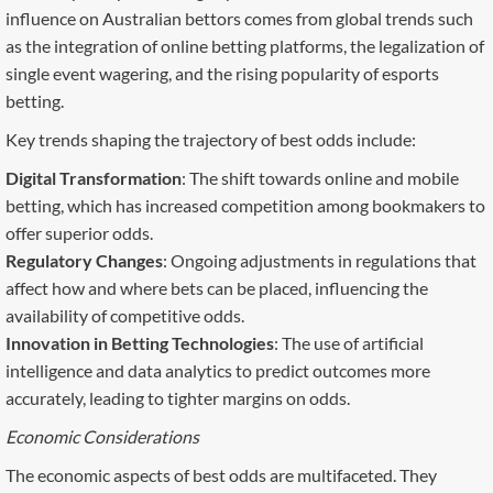
influence on Australian bettors comes from global trends such
as the integration of online betting platforms, the legalization of
single event wagering, and the rising popularity of esports
betting.
Key trends shaping the trajectory of best odds include:
Digital Transformation
: The shift towards online and mobile
betting, which has increased competition among bookmakers to
offer superior odds.
Regulatory Changes
: Ongoing adjustments in regulations that
affect how and where bets can be placed, influencing the
availability of competitive odds.
Innovation in Betting Technologies
: The use of artificial
intelligence and data analytics to predict outcomes more
accurately, leading to tighter margins on odds.
Economic Considerations
The economic aspects of best odds are multifaceted. They