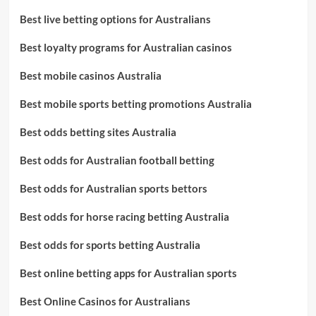
Best live betting options for Australians
Best loyalty programs for Australian casinos
Best mobile casinos Australia
Best mobile sports betting promotions Australia
Best odds betting sites Australia
Best odds for Australian football betting
Best odds for Australian sports bettors
Best odds for horse racing betting Australia
Best odds for sports betting Australia
Best online betting apps for Australian sports
Best Online Casinos for Australians