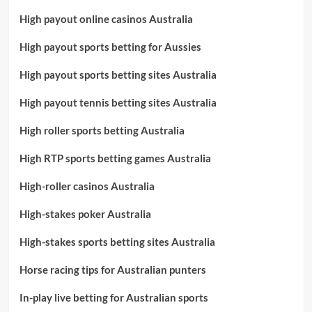
High payout online casinos Australia
High payout sports betting for Aussies
High payout sports betting sites Australia
High payout tennis betting sites Australia
High roller sports betting Australia
High RTP sports betting games Australia
High-roller casinos Australia
High-stakes poker Australia
High-stakes sports betting sites Australia
Horse racing tips for Australian punters
In-play live betting for Australian sports