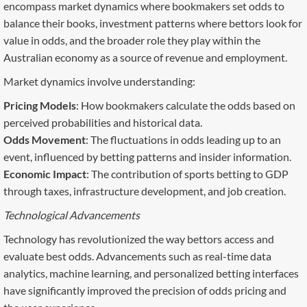
encompass market dynamics where bookmakers set odds to
balance their books, investment patterns where bettors look for
value in odds, and the broader role they play within the
Australian economy as a source of revenue and employment.
Market dynamics involve understanding:
Pricing Models
: How bookmakers calculate the odds based on
perceived probabilities and historical data.
Odds Movement
: The fluctuations in odds leading up to an
event, influenced by betting patterns and insider information.
Economic Impact
: The contribution of sports betting to GDP
through taxes, infrastructure development, and job creation.
Technological Advancements
Technology has revolutionized the way bettors access and
evaluate best odds. Advancements such as real-time data
analytics, machine learning, and personalized betting interfaces
have significantly improved the precision of odds pricing and