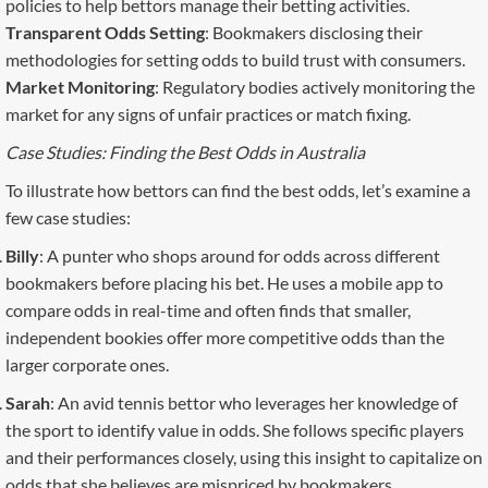
policies to help bettors manage their betting activities.
Transparent Odds Setting
: Bookmakers disclosing their
methodologies for setting odds to build trust with consumers.
Market Monitoring
: Regulatory bodies actively monitoring the
market for any signs of unfair practices or match fixing.
Case Studies: Finding the Best Odds in Australia
To illustrate how bettors can find the best odds, let’s examine a
few case studies:
Billy
: A punter who shops around for odds across different
bookmakers before placing his bet. He uses a mobile app to
compare odds in real-time and often finds that smaller,
independent bookies offer more competitive odds than the
larger corporate ones.
Sarah
: An avid tennis bettor who leverages her knowledge of
the sport to identify value in odds. She follows specific players
and their performances closely, using this insight to capitalize on
odds that she believes are mispriced by bookmakers.