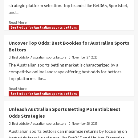
Australian
strategic platform selection. Top brands like Bet365, Sportsbet,
Sports
and...
Bettors’
Success
Read
Read More
more
Best odds for Australian sports bettors
about
Uncovering
Uncover Top Odds: Best Bookies for Australian Sports
Top
Bettors
Odds:
Trusted
Best odds for Australian sports bettors
November 27, 2025
Brands
The Australian sports betting market is characterized by a
for
competitive online landscape offering best odds for bettors.
Safe
Top platforms like...
Australian
Betting
Read
Read More
more
Best odds for Australian sports bettors
about
Uncover
Unleash Australian Sports Betting Potential: Best
Top
Odds Strategies
Odds:
Best
Best odds for Australian sports bettors
November 26, 2025
Bookies
Australian sports bettors can maximize returns by focusing on
for
best odds from key players like Bet365 and Unibet. Strategies