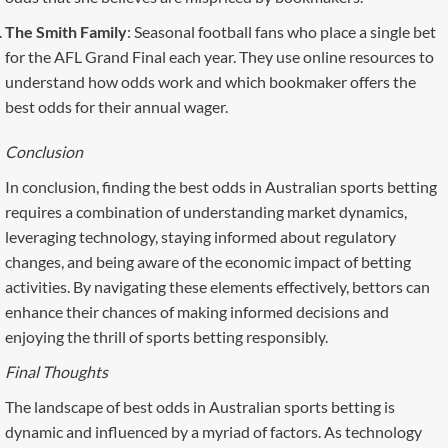
The Smith Family
: Seasonal football fans who place a single bet
for the AFL Grand Final each year. They use online resources to
understand how odds work and which bookmaker offers the
best odds for their annual wager.
Conclusion
In conclusion, finding the best odds in Australian sports betting
requires a combination of understanding market dynamics,
leveraging technology, staying informed about regulatory
changes, and being aware of the economic impact of betting
activities. By navigating these elements effectively, bettors can
enhance their chances of making informed decisions and
enjoying the thrill of sports betting responsibly.
Final Thoughts
The landscape of best odds in Australian sports betting is
dynamic and influenced by a myriad of factors. As technology