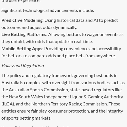
the user experience.
Significant technological advancements include:
Predictive Modeling
: Using historical data and AI to predict
outcomes and adjust odds dynamically.
Live Betting Platforms
: Allowing bettors to wager on events as
they unfold, with odds that update in real-time.
Mobile Betting Apps
: Providing convenience and accessibility
for bettors to compare odds and place bets from anywhere.
Policy and Regulation
The policy and regulatory framework governing best odds in
Australia is complex, with oversight from various bodies such as
the Australian Sports Commission, state-based regulators like
the New South Wales Independent Liquor & Gaming Authority
(ILGA), and the Northern Territory Racing Commission. These
entities ensure fair play, consumer protection, and the integrity
of sports betting markets.