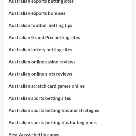
Australian eSports betting sites
Australian eSports bonuses
Australian football betting tips
Australian Grand Prix betting sites
Australian lottery betting sites
Australian online casino reviews
Australian online slots reviews
Australian scratch card games online
Australian sports betting sites
Australian sports betting tips and strategies
Australian sports betting tips for beginners
Best Aussie betting apps