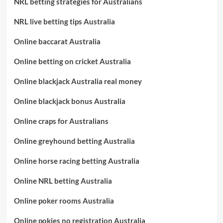
NRL betting strategies for Australians
NRL live betting tips Australia
Online baccarat Australia
Online betting on cricket Australia
Online blackjack Australia real money
Online blackjack bonus Australia
Online craps for Australians
Online greyhound betting Australia
Online horse racing betting Australia
Online NRL betting Australia
Online poker rooms Australia
Online pokies no registration Australia