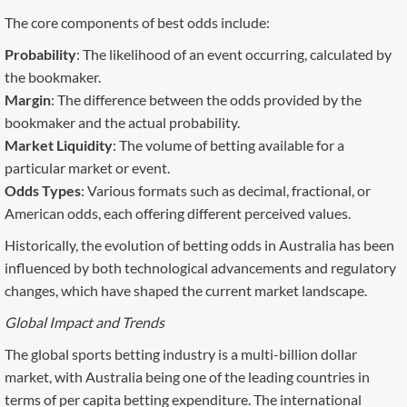
The core components of best odds include:
Probability
: The likelihood of an event occurring, calculated by
the bookmaker.
Margin
: The difference between the odds provided by the
bookmaker and the actual probability.
Market Liquidity
: The volume of betting available for a
particular market or event.
Odds Types
: Various formats such as decimal, fractional, or
American odds, each offering different perceived values.
Historically, the evolution of betting odds in Australia has been
influenced by both technological advancements and regulatory
changes, which have shaped the current market landscape.
Global Impact and Trends
The global sports betting industry is a multi-billion dollar
market, with Australia being one of the leading countries in
terms of per capita betting expenditure. The international