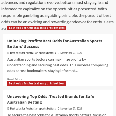
advances and regulations evolve, bettors must stay agile and
informed to capitalize on the opportunities presented. With
responsible gambling as a guiding principle, the pursuit of best
odds can be an exciting and rewarding endeavor for enthusiasts
across the country.
Best odds for Australian sports bettors
Unlocking Profits: Best Odds for Australian Sports
Bettors’ Success
Best odds for Australian sports bettors
November 27, 2025
Australian sports bettors can maximize profits by
understanding and securing best odds. This involves comparing
odds across bookmakers, staying informed...
Read
Read More
more
Best odds for Australian sports bettors
about
Unlocking
Uncovering Top Odds: Trusted Brands for Safe
Profits:
Australian Betting
Best
Odds
Best odds for Australian sports bettors
November 27, 2025
for
To secure the best odds for Australian sports bettors, focus on