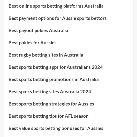
Best online sports betting platforms Australia
Best payment options for Aussie sports bettors
Best payout pokies Australia
Best pokies for Aussies
Best rugby betting sites in Australia
Best sports betting apps for Australians 2024
Best sports betting promotions in Australia
Best sports betting sites Australia 2024
Best sports betting strategies for Aussies
Best sports betting tips for AFL season
Best value sports betting bonuses for Aussies