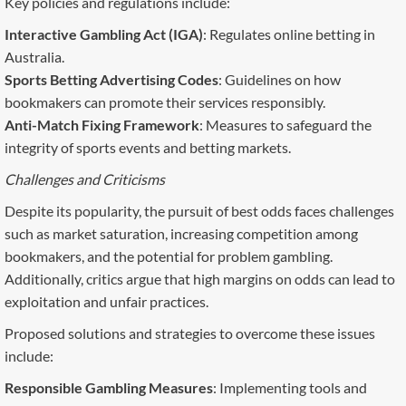
Key policies and regulations include:
Interactive Gambling Act (IGA)
: Regulates online betting in
Australia.
Sports Betting Advertising Codes
: Guidelines on how
bookmakers can promote their services responsibly.
Anti-Match Fixing Framework
: Measures to safeguard the
integrity of sports events and betting markets.
Challenges and Criticisms
Despite its popularity, the pursuit of best odds faces challenges
such as market saturation, increasing competition among
bookmakers, and the potential for problem gambling.
Additionally, critics argue that high margins on odds can lead to
exploitation and unfair practices.
Proposed solutions and strategies to overcome these issues
include:
Responsible Gambling Measures
: Implementing tools and