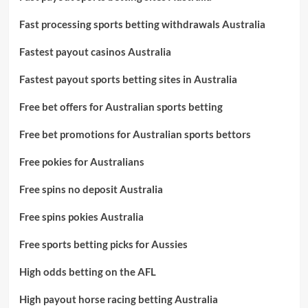
Fast processing sports betting withdrawals Australia
Fastest payout casinos Australia
Fastest payout sports betting sites in Australia
Free bet offers for Australian sports betting
Free bet promotions for Australian sports bettors
Free pokies for Australians
Free spins no deposit Australia
Free spins pokies Australia
Free sports betting picks for Aussies
High odds betting on the AFL
High payout horse racing betting Australia