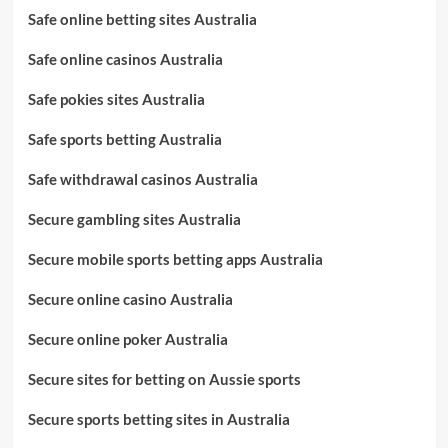
Safe online betting sites Australia
Safe online casinos Australia
Safe pokies sites Australia
Safe sports betting Australia
Safe withdrawal casinos Australia
Secure gambling sites Australia
Secure mobile sports betting apps Australia
Secure online casino Australia
Secure online poker Australia
Secure sites for betting on Aussie sports
Secure sports betting sites in Australia