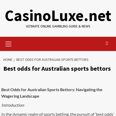
Skip
CasinoLuxe.net
to
content
ULTIMATE ONLINE GAMBLING GUIDE & NEWS
Primary
Menu
HOME
BEST ODDS FOR AUSTRALIAN SPORTS BETTORS
Best odds for Australian sports bettors
Best Odds for Australian Sports Bettors: Navigating the
Wagering Landscape
Introduction
In the dynamic realm of sports betting, the pursuit of ‘best odds’