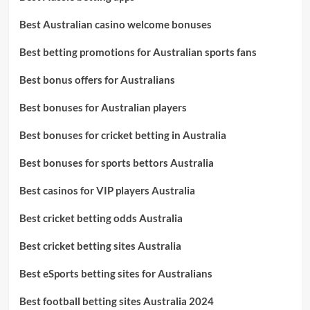
Best Australian casino welcome bonuses
Best betting promotions for Australian sports fans
Best bonus offers for Australians
Best bonuses for Australian players
Best bonuses for cricket betting in Australia
Best bonuses for sports bettors Australia
Best casinos for VIP players Australia
Best cricket betting odds Australia
Best cricket betting sites Australia
Best eSports betting sites for Australians
Best football betting sites Australia 2024